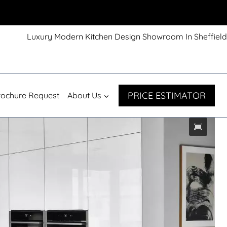
Luxury Modern Kitchen Design Showroom In Sheffield
PRICE ESTIMATOR
rochure Request
About Us