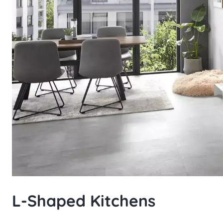
L-Shaped Kitchens