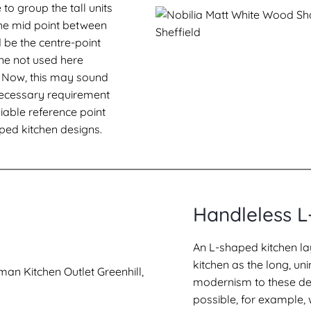
 to group the tall units
 The mid point between
d be the centre-point
 one not used here
l. Now, this may sound
a necessary requirement
liable reference point
ped kitchen designs.
Handleless L
An L-shaped kitchen la
kitchen as the long, u
modernism to these des
possible, for example,