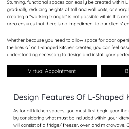
Stunning, functional spaces can easily be created within
gradually reducing heights of tall and wall units, or sharp
creating a “working triangle” is not possible within this
area ensures that there is no impediment to our clients’ e
Whether because you need to allow space for door openin
the lines of an L-shaped kitchen creates, you can feel a
understanding necessary to design and install your perfe
Virtual Appointment
B
Design Features Of L-Shaped 
As for all kitchen spaces, you must first begin your t
by considering what must be included within your kitche
will consist of a fridge/ freezer, oven and microwave. 