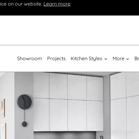
nce on our website.
Learn more
Showroom
Projects
Kitchen Styles
More
B
Luxury German Kitchens From £10,000