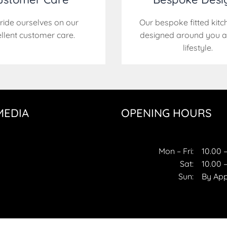
ride ourselves on our
Our bespoke fitted kitc
llent customer care.
designed around you a
lifestyle.
MEDIA
OPENING HOURS
ok
gram
Mon – Fri:
10.00 –
Sat:
10.00 –
Sun:
By Ap