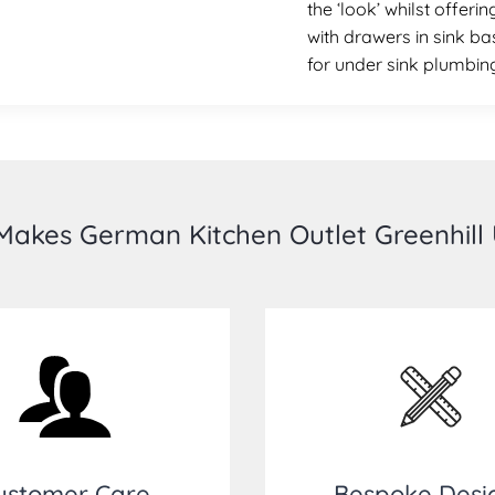
the ‘look’ whilst offer
with drawers in sink ba
for under sink plumbin
akes German Kitchen Outlet Greenhill
ustomer Care
Bespoke Desi