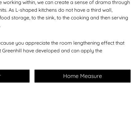
re working within, we can create a sense of drama through
nits. As L-shaped kitchens do not have a third wall,
ood storage, to the sink, to the cooking and then serving
.
cause you appreciate the room lengthening effect that
et Greenhill have developed and can apply the
r
Home Measure