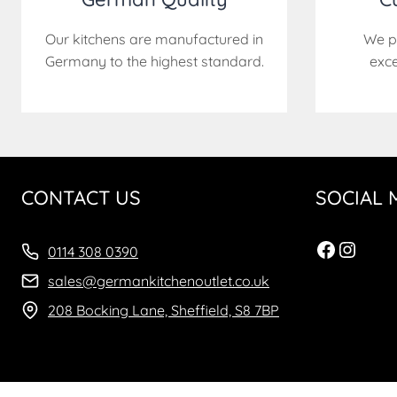
Our kitchens are manufactured in
We p
Germany to the highest standard.
exce
CONTACT US
SOCIAL 
Facebo
Insta
0114 308 0390
sales@germankitchenoutlet.co.uk
208 Bocking Lane, Sheffield, S8 7BP