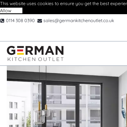
This website uses cookies to ensure you get the best experie
Allow
Deny
Skip
0114 308 0390
sales@germankitchenoutlet.co.uk
to
content