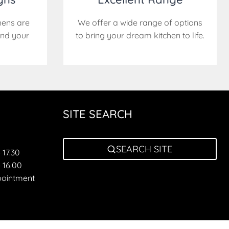
hens are
We offer a wide range of options
nd your
to bring your dream kitchen to life.
SITE SEARCH
SEARCH SITE
 17.30
 16.00
pointment