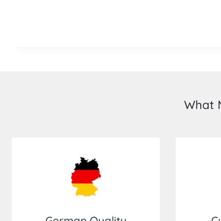
What M
German Quality
C