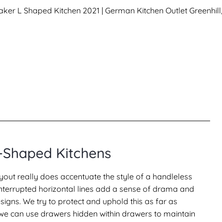
-Shaped Kitchens
yout really does accentuate the style of a handleless
ninterrupted horizontal lines add a sense of drama and
igns. We try to protect and uphold this as far as
 we can use drawers hidden within drawers to maintain