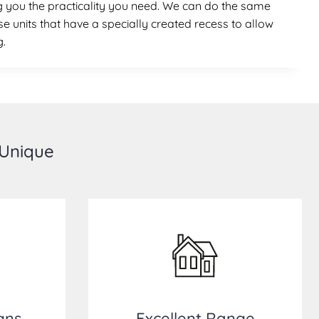
ing you the practicality you need. We can do the same
se units that have a specially created recess to allow
g.
 Unique
gns
Excellent Range