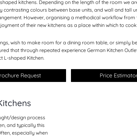
 L shaped kitchens. Depending on the length of the room we a
ly contrasting colours between base units, and wall and tall u
 arrangement. However, organising a methodical workflow from f
njoyment of their new kitchens as a place within which to cook
gs, wish to make room for a dining room table, or simply be
ssured that through repeated experience German Kitchen Outl
ct L-shaped Kitchen.
rochure Request
Price Estimato
Kitchens
hought/design process
n, and typically this
Often, especially when