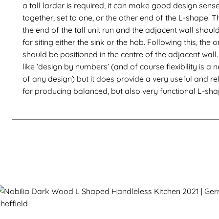
a tall larder is required, it can make good design sense
together, set to one, or the other end of the L-shape.
the end of the tall unit run and the adjacent wall shoul
for siting either the sink or the hob. Following this, the
should be positioned in the centre of the adjacent wal
like ‘design by numbers’ (and of course flexibility is 
of any design) but it does provide a very useful and re
for producing balanced, but also very functional L-sha