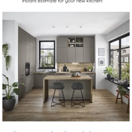
instant estimate for your new kitchen!