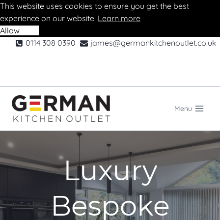
This website uses cookies to ensure you get the best
experience on our website.
Learn more
Allow
Deny
Skip
0114 308 0390
james@germankitchenoutlet.co.uk
to
content
Menu
Luxury
Bespoke