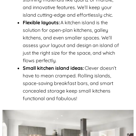
and innovative features. We’ll keep your
island cutting-edge and effortlessly chic.
Flexible layouts:
A kitchen island is the
solution for open-plan kitchens, galley
kitchens, and even smaller spaces. We’ll
assess your layout and design an island of
just the right size for the space, and which
flows perfectly.
Small kitchen island ideas:
Clever doesn’t
have to mean cramped. Rolling islands,
space-saving breakfast bars, and smart
concealed storage keep small kitchens
functional and fabulous!