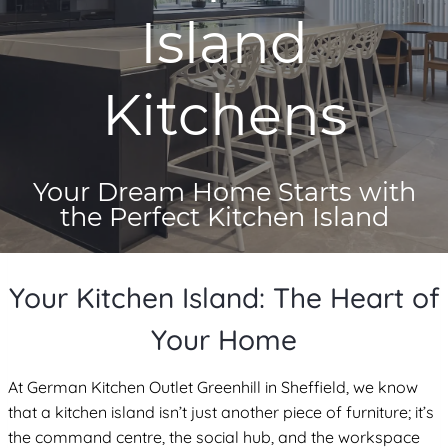
Island
Kitchens
Your Dream Home Starts with
the Perfect Kitchen Island
Your Kitchen Island: The Heart of
Your Home
At German Kitchen Outlet Greenhill in Sheffield, we know
that a kitchen island isn’t just another piece of furniture; it’s
the command centre, the social hub, and the workspace