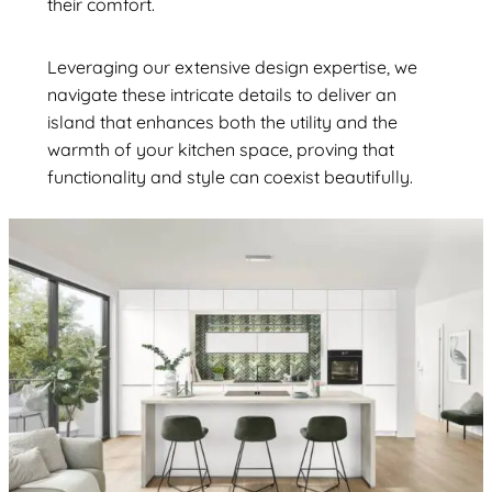
their comfort.
Leveraging our extensive design expertise, we
navigate these intricate details to deliver an
island that enhances both the utility and the
warmth of your kitchen space, proving that
functionality and style can coexist beautifully.