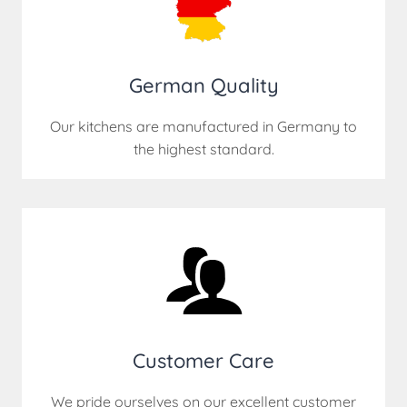
German Quality
Our kitchens are manufactured in Germany to
the highest standard.
Customer Care
We pride ourselves on our excellent customer