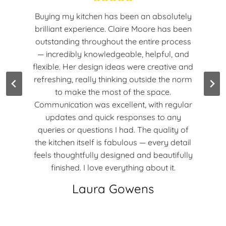
Buying my kitchen has been an absolutely
brilliant experience. Claire Moore has been
outstanding throughout the entire process
— incredibly knowledgeable, helpful, and
flexible. Her design ideas were creative and
refreshing, really thinking outside the norm
to make the most of the space.
Communication was excellent, with regular
updates and quick responses to any
queries or questions I had. The quality of
the kitchen itself is fabulous — every detail
feels thoughtfully designed and beautifully
finished. I love everything about it.
Laura Gowens