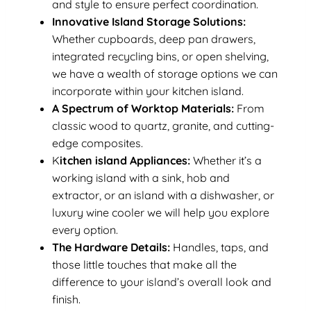
and style to ensure perfect coordination.
Innovative Island Storage Solutions:
Whether cupboards, deep pan drawers,
integrated recycling bins, or open shelving,
we have a wealth of storage options we can
incorporate within your kitchen island.
A Spectrum of Worktop Materials:
From
classic wood to quartz, granite, and cutting-
edge composites.
K
itchen island Appliances:
Whether it’s a
working island with a sink, hob and
extractor, or an island with a dishwasher, or
luxury wine cooler we will help you explore
every option.
The Hardware Details:
Handles, taps, and
those little touches that make all the
difference to your island’s overall look and
finish.