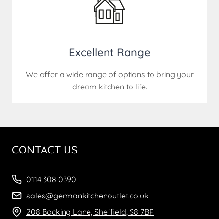
Excellent Range
We offer a wide range of options to bring your
dream kitchen to life.
CONTACT US
0114 308 0390
sales@germankitchenoutlet.co.uk
208 Bocking Lane, Sheffield, S8 7BP