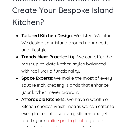
Create Your Bespoke Island
Kitchen?
Tailored Kitchen Design:
We listen. We plan.
We design your island around your needs
and lifestyle.
Trends Meet Practicality:
We can offer the
most up-to-date kitchen styles balanced
with real-world functionality.
Space Experts:
We make the most of every
square inch, creating islands that enhance
your kitchen, never crowd it.
Affordable Kitchens:
We have a wealth of
kitchen choices which means we can cater to
every taste but also every kitchen budget
too. Try our
online pricing tool
to get an