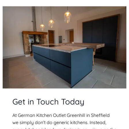
Get in Touch Today
At German Kitchen Outlet Greenhill in Sheffield
we simply don’t do generic kitchens. Instead,