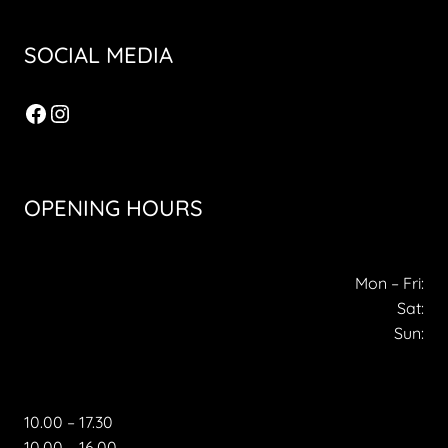
SOCIAL MEDIA
Facebook
Instagram
OPENING HOURS
Mon – Fri:
Sat:
Sun:
10.00 – 17.30
10.00 – 16.00