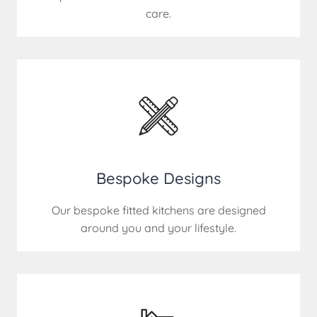
care.
Bespoke Designs
Our bespoke fitted kitchens are designed
around you and your lifestyle.