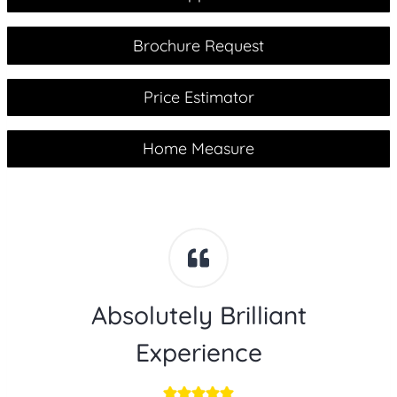
Brochure Request
Price Estimator
Home Measure
Absolutely Brilliant
Experience