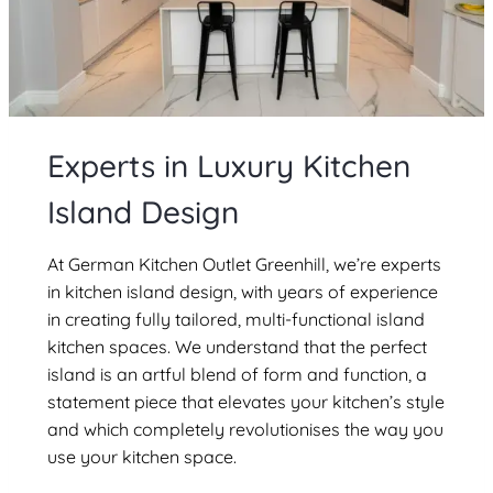
Experts in Luxury Kitchen
Island Design
At German Kitchen Outlet Greenhill, we’re experts
in kitchen island design, with years of experience
in creating fully tailored, multi-functional island
kitchen spaces. We understand that the perfect
island is an artful blend of form and function, a
statement piece that elevates your kitchen’s style
and which completely revolutionises the way you
use your kitchen space.