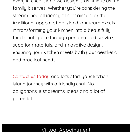
every kitchen island we design is as unique as the
family it serves. Whether you’re considering the
streamlined efficiency of a peninsula or the
traditional appeal of an island, our team excels
in transforming your kitchen into a beautifully
functional space through personalised service,
superior materials, and innovative design,
ensuring your kitchen meets both your aesthetic
and practical needs.
Contact us today
and let’s start your kitchen
island journey with a friendly chat. No
obligations, just dreams, ideas and a lot of
potential!
Virtual Appointment