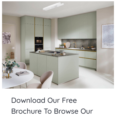
Download Our Free
Brochure To Browse Our