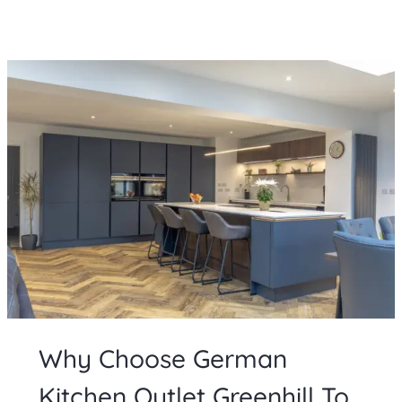
Why Choose German
Kitchen Outlet Greenhill To