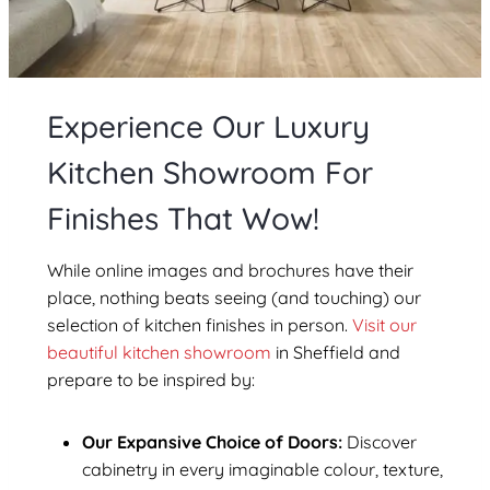
Experience Our Luxury
Kitchen Showroom For
Finishes That Wow!
While online images and brochures have their
place, nothing beats seeing (and touching) our
selection of kitchen finishes in person.
Visit our
beautiful kitchen showroom
in Sheffield
and
prepare to be inspired by:
Our Expansive Choice of Doors:
Discover
cabinetry in every imaginable colour, texture,