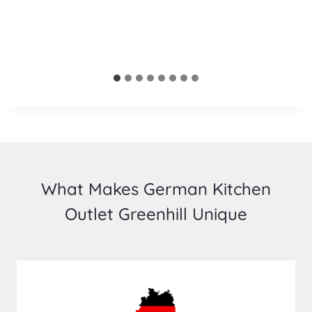
What Makes German Kitchen
Outlet Greenhill Unique