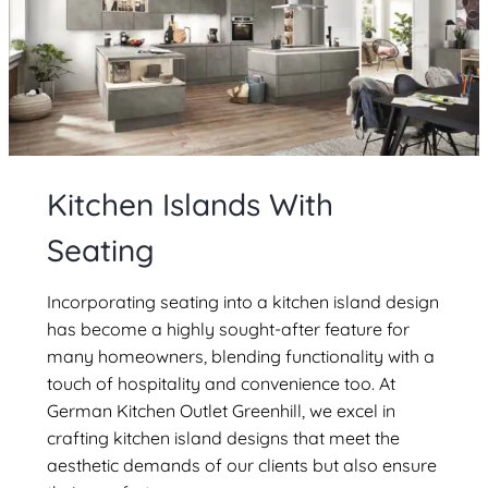
Kitchen Islands With
Seating
Incorporating seating into a kitchen island design
has become a highly sought-after feature for
many homeowners, blending functionality with a
touch of hospitality and convenience too. At
German Kitchen Outlet Greenhill, we excel in
crafting kitchen island designs that meet the
aesthetic demands of our clients but also ensure