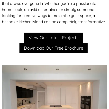
that draws everyone in. Whether you’re a passionate
home cook, an avid entertainer, or simply someone
looking for creative ways to maximise your space, a
bespoke kitchen island can be completely transformative.
View Our Latest Projects
Download Our Free Brochure