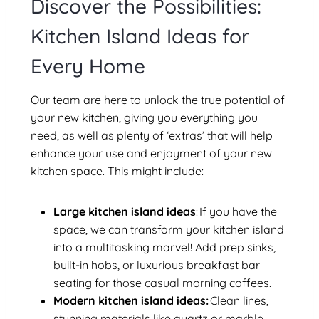
Discover the Possibilities:
Kitchen Island Ideas for
Every Home
Our team are here to unlock the true potential of
your new kitchen, giving you everything you
need, as well as plenty of ‘extras’ that will help
enhance your use and enjoyment of your new
kitchen space. This might include:
Large kitchen island ideas
: If you have the
space, we can transform your kitchen island
into a multitasking marvel! Add prep sinks,
built-in hobs, or luxurious breakfast bar
seating for those casual morning coffees.
Modern kitchen island ideas:
Clean lines,
stunning materials like quartz or marble,