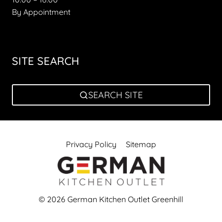
By Appointment
SITE SEARCH
SEARCH SITE
Privacy Policy
Sitemap
© 2026 German Kitchen Outlet Greenhill